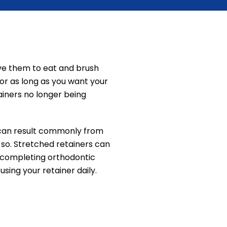
ove them to eat and brush
for as long as you want your
ainers no longer being
s can result commonly from
so. Stretched retainers can
er completing orthodontic
sing your retainer daily.