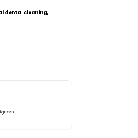
nal dental cleaning,
igners.