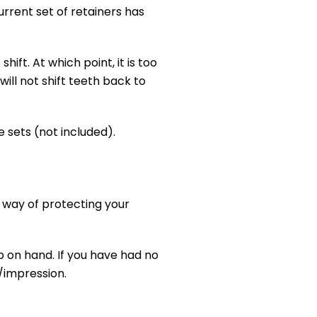
current set of retainers has
hift. At which point, it is too
ill not shift teeth back to
e sets (not included).
 way of protecting your
p on hand. If you have had no
/impression.