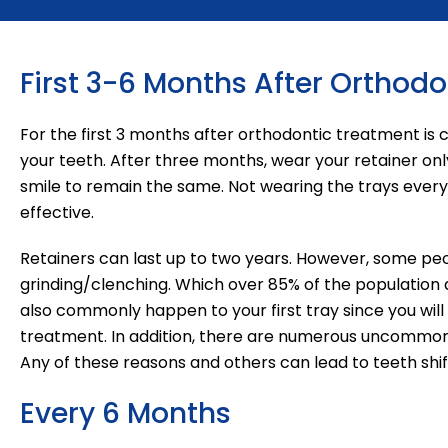
First 3-6 Months After Orthod
For the first 3 months after orthodontic treatment is
your teeth. After three months, wear your retainer only
smile to remain the same. Not wearing the trays every n
effective.
Retainers can last up to two years. However, some peo
grinding/clenching. Which over 85% of the population
also commonly happen to your first tray since you will 
treatment. In addition, there are numerous uncommon re
Any of these reasons and others can lead to teeth shift
Every 6 Months