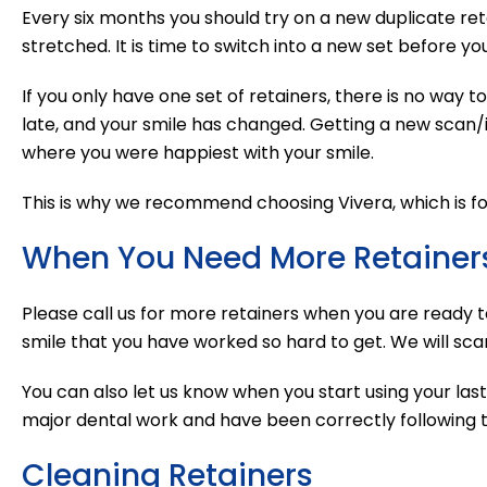
Every six months you should try on a new duplicate retai
stretched. It is time to switch into a new set before you
If you only have one set of retainers, there is no way to 
late, and your smile has changed. Getting a new scan/im
where you were happiest with your smile.
This is why we recommend choosing Vivera, which is four 
When You Need More Retainer
Please call us for more retainers when you are ready 
smile that you have worked so hard to get. We will scan
You can also let us know when you start using your las
major dental work and have been correctly following th
Cleaning Retainers