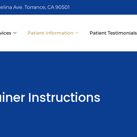
elina Ave. Torrance, CA 90501
vices
Patient Information
Patient Testimonial
iner Instructions