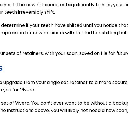
ner. If the new retainers feel significantly tighter, your 
r teeth irreversibly shift.
determine if your teeth have shifted until you notice that s
pression for new retainers will stop further shifting but w
sets of retainers, with your scan, saved on file for futur
s
to upgrade from your single set retainer to a more secure
 you for Vivera.
t set of Vivera. You don’t ever want to be without a backu
e instructions above, you will likely not need a new scan