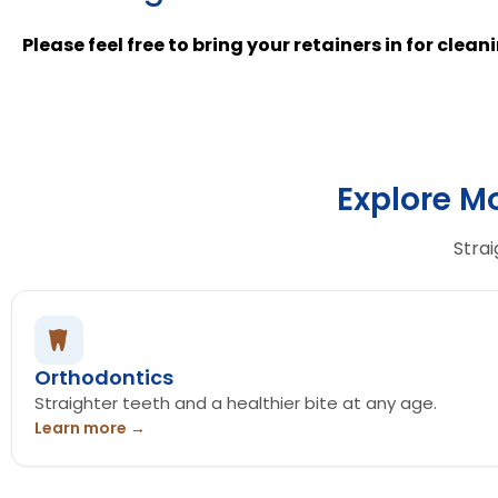
Please feel free to bring your retainers in for clea
Explore M
Strai
Orthodontics
Straighter teeth and a healthier bite at any age.
Learn more →