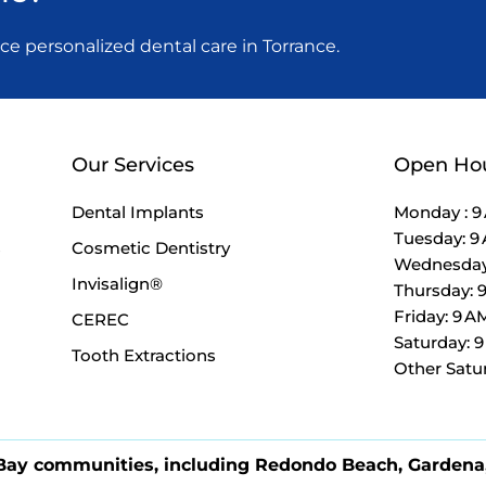
 personalized dental care in Torrance.
Our Services
Open Ho
Dental Implants
Monday : 9
Tuesday: 9
s
Cosmetic Dentistry
Wednesday:
Invisalign®
Thursday: 
Friday: 9 A
CEREC
Saturday: 
Tooth Extractions
Other Satu
 Bay communities, including Redondo Beach, Gardena