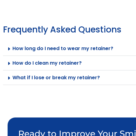
Frequently Asked Questions
How long do I need to wear my retainer?
How do I clean my retainer?
What if I lose or break my retainer?
Ready to Improve Your Smi