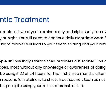
ontic Treatment
 completed, wear your retainers day and night. Only rem
 at night. You will need to continue daily nighttime wear 
ight forever will lead to your teeth shifting and your ret
ple unknowingly stretch their retainers out sooner. Thi
 does, most without any knowledge or awareness of doing 
be using it 22 of 24 hours for the first three months aft
asons for retainers to stretch out sooner. Such as not u
ing despite using your retainer as instructed.