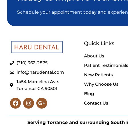
Schedule your appointment today and experience
Quick Links
About Us
(310) 362-2875
Patient Testimonial
info@harudental.com
New Patients
1454 Marcelina Ave.
Why Choose Us
Torrance, CA 90501
Blog
Facebook
Instagram
Google-
Contact Us
plus-
g
Serving Torrance and surrounding South