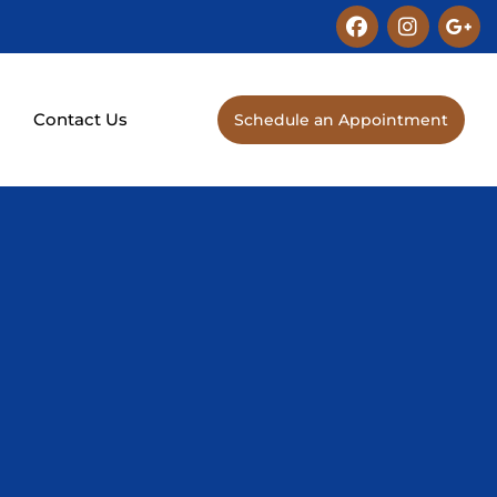
Facebook
Instagra
Goo
plu
g
s
Contact Us
Schedule an Appointment