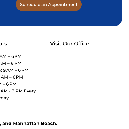
Schedule an Appointment
urs
Visit Our Office
 AM – 6 PM
 AM – 6 PM
 9 AM – 6 PM
9 AM – 6 PM
M – 6 PM
9 AM - 3 PM Every
rday
, and Manhattan Beach.