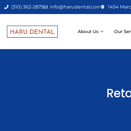
Skip
(310) 362-2875
info@harudental.com
1454 Marc
to
content
About Us
Our Ser
Reta