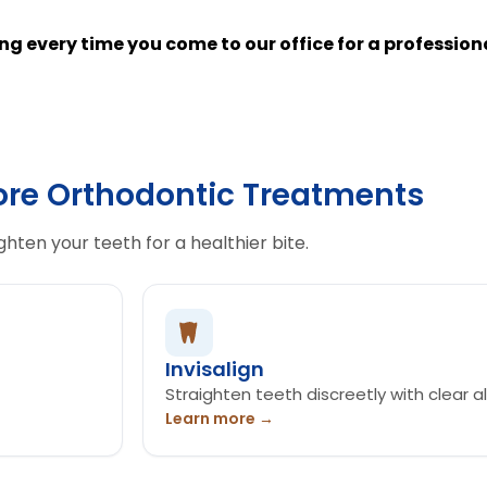
ning every time you come to our office for a professio
ore Orthodontic Treatments
ghten your teeth for a healthier bite.
Invisalign
Straighten teeth discreetly with clear al
Learn more →