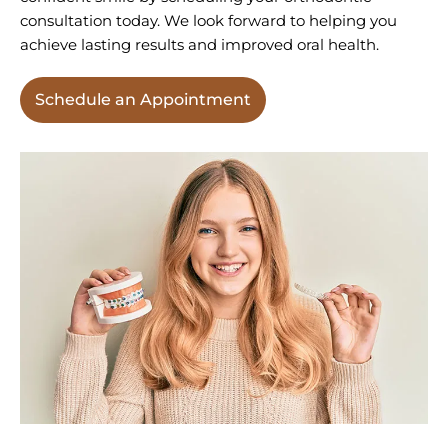
consultation today. We look forward to helping you
achieve lasting results and improved oral health.
Schedule an Appointment