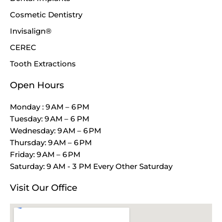
Cosmetic Dentistry
Invisalign®
CEREC
Tooth Extractions
Open Hours
Monday : 9 AM – 6 PM
Tuesday: 9 AM – 6 PM
Wednesday: 9 AM – 6 PM
Thursday: 9 AM – 6 PM
Friday: 9 AM – 6 PM
Saturday: 9 AM - 3 PM Every Other Saturday
Visit Our Office