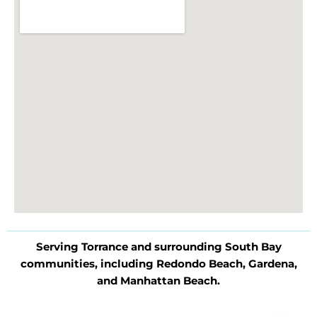
Serving Torrance and surrounding South Bay
communities, including Redondo Beach, Gardena,
and Manhattan Beach.