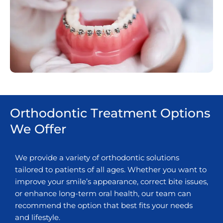
Orthodontic Treatment Options
We Offer
We provide a variety of orthodontic solutions
tailored to patients of all ages. Whether you want to
improve your smile’s appearance, correct bite issues,
or enhance long-term oral health, our team can
recommend the option that best fits your needs
and lifestyle.