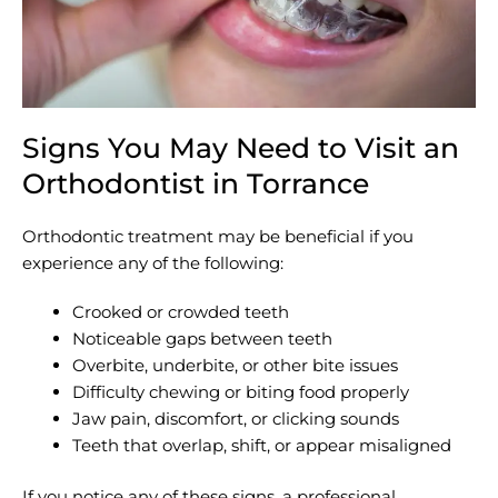
Signs You May Need to Visit an
Orthodontist in Torrance
Orthodontic treatment may be beneficial if you
experience any of the following:
Crooked or crowded teeth
Noticeable gaps between teeth
Overbite, underbite, or other bite issues
Difficulty chewing or biting food properly
Jaw pain, discomfort, or clicking sounds
Teeth that overlap, shift, or appear misaligned
If you notice any of these signs, a professional