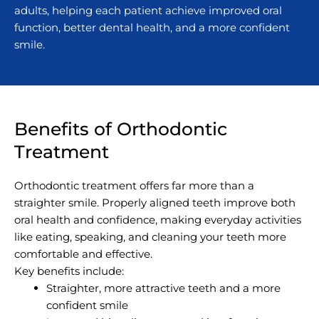
adults, helping each patient achieve improved oral
function, better dental health, and a more confident
smile.
Benefits of Orthodontic
Treatment
Orthodontic treatment offers far more than a
straighter smile. Properly aligned teeth improve both
oral health and confidence, making everyday activities
like eating, speaking, and cleaning your teeth more
comfortable and effective.
Key benefits include:
Straighter, more attractive teeth and a more
confident smile