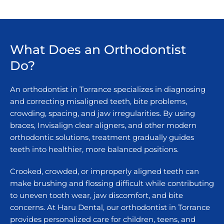
What Does an Orthodontist
Do?
An orthodontist in Torrance specializes in diagnosing
and correcting misaligned teeth, bite problems,
crowding, spacing, and jaw irregularities. By using
braces, Invisalign clear aligners, and other modern
orthodontic solutions, treatment gradually guides
teeth into healthier, more balanced positions.
Crooked, crowded, or improperly aligned teeth can
make brushing and flossing difficult while contributing
to uneven tooth wear, jaw discomfort, and bite
concerns. At Haru Dental, our orthodontist in Torrance
provides personalized care for children, teens, and