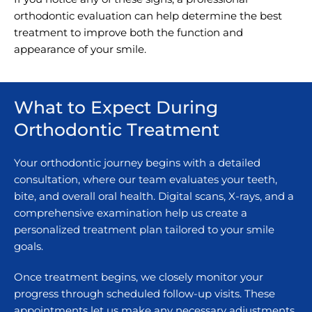
orthodontic evaluation can help determine the best
treatment to improve both the function and
appearance of your smile.
What to Expect During
Orthodontic Treatment
Your orthodontic journey begins with a detailed
consultation, where our team evaluates your teeth,
bite, and overall oral health. Digital scans, X-rays, and a
comprehensive examination help us create a
personalized treatment plan tailored to your smile
goals.
Once treatment begins, we closely monitor your
progress through scheduled follow-up visits. These
appointments let us make any necessary adjustments