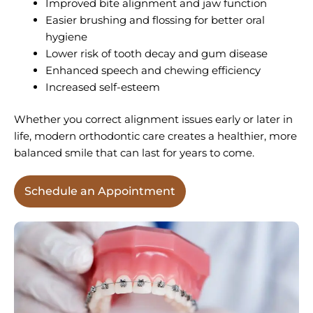
Improved bite alignment and jaw function
Easier brushing and flossing for better oral
hygiene
Lower risk of tooth decay and gum disease
Enhanced speech and chewing efficiency
Increased self-esteem
Whether you correct alignment issues early or later in
life, modern orthodontic care creates a healthier, more
balanced smile that can last for years to come.
Schedule an Appointment