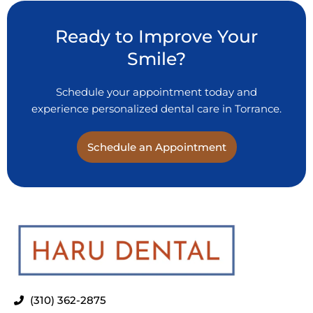
Ready to Improve Your
Smile?
Schedule your appointment today and
experience personalized dental care in Torrance.
Schedule an Appointment
(310) 362-2875