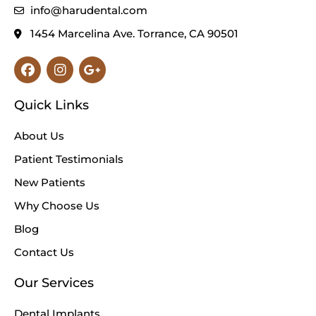
info@harudental.com
1454 Marcelina Ave. Torrance, CA 90501
Facebook
Instagram
Google-
plus-
g
Quick Links
About Us
Patient Testimonials
New Patients
Why Choose Us
Blog
Contact Us
Our Services
Dental Implants