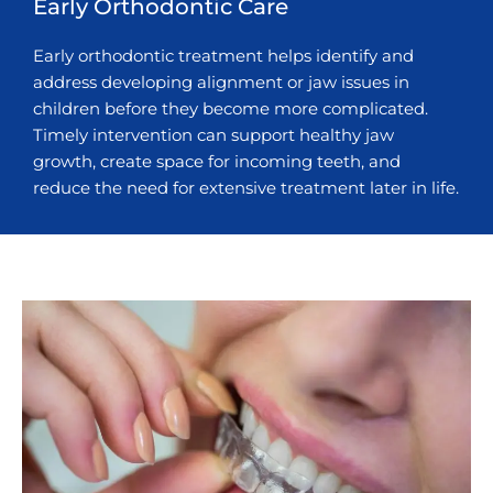
Early Orthodontic Care
Early orthodontic treatment helps identify and
address developing alignment or jaw issues in
children before they become more complicated.
Timely intervention can support healthy jaw
growth, create space for incoming teeth, and
reduce the need for extensive treatment later in life.