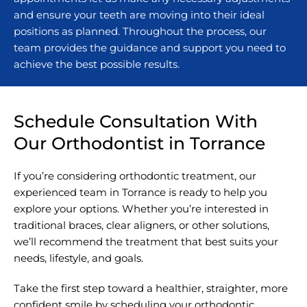
and ensure your teeth are moving into their ideal
positions as planned. Throughout the process, our
team provides the guidance and support you need to
achieve the best possible results.
Schedule Consultation With
Our Orthodontist in Torrance
If you’re considering orthodontic treatment, our
experienced team in Torrance is ready to help you
explore your options. Whether you’re interested in
traditional braces, clear aligners, or other solutions,
we’ll recommend the treatment that best suits your
needs, lifestyle, and goals.
Take the first step toward a healthier, straighter, more
confident smile by scheduling your orthodontic