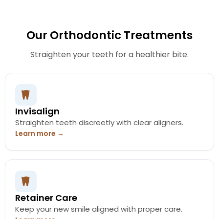
Our Orthodontic Treatments
Straighten your teeth for a healthier bite.
Invisalign
Straighten teeth discreetly with clear aligners.
Learn more →
Retainer Care
Keep your new smile aligned with proper care.