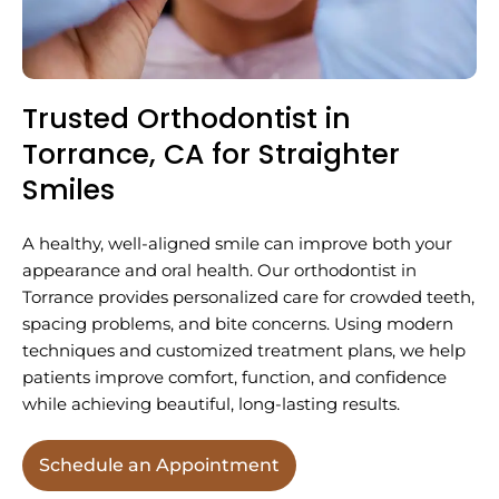
Trusted Orthodontist in
Torrance, CA for Straighter
Smiles
A healthy, well-aligned smile can improve both your
appearance and oral health. Our orthodontist in
Torrance provides personalized care for crowded teeth,
spacing problems, and bite concerns. Using modern
techniques and customized treatment plans, we help
patients improve comfort, function, and confidence
while achieving beautiful, long-lasting results.
Schedule an Appointment