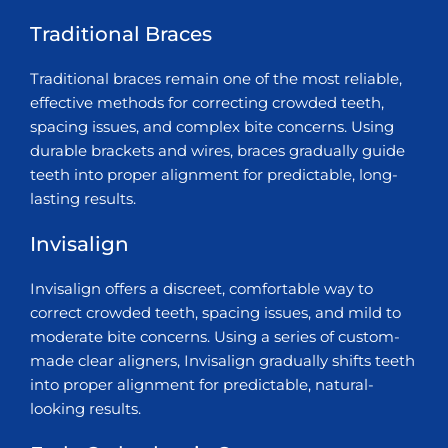
Traditional Braces
Traditional braces remain one of the most reliable,
effective methods for correcting crowded teeth,
spacing issues, and complex bite concerns. Using
durable brackets and wires, braces gradually guide
teeth into proper alignment for predictable, long-
lasting results.
Invisalign
Invisalign offers a discreet, comfortable way to
correct crowded teeth, spacing issues, and mild to
moderate bite concerns. Using a series of custom-
made clear aligners, Invisalign gradually shifts teeth
into proper alignment for predictable, natural-
looking results.