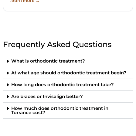
Learn more →
Frequently Asked Questions
What is orthodontic treatment?
At what age should orthodontic treatment begin?
How long does orthodontic treatment take?
Are braces or Invisalign better?
How much does orthodontic treatment in
Torrance cost?