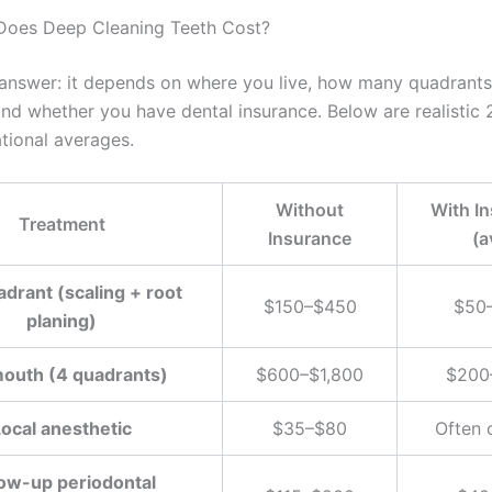
oes Deep Cleaning Teeth Cost?
answer: it depends on where you live, how many quadrant
and whether you have dental insurance. Below are realistic
tional averages.
Without
With I
Treatment
Insurance
(a
adrant (scaling + root
$150–$450
$50
planing)
mouth (4 quadrants)
$600–$1,800
$200
ocal anesthetic
$35–$80
Often 
low-up periodontal