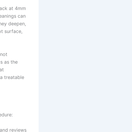
back at 4mm
leanings can
hey deepen,
ot surface,
(not
is as the
at
a treatable
edure:
 and reviews