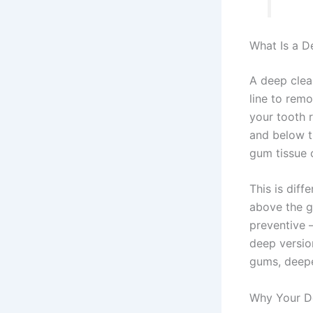
What Is a D
A deep clea
line to remo
your tooth r
and below t
gum tissue 
This is diff
above the g
preventive 
deep versio
gums, deepe
Why Your D