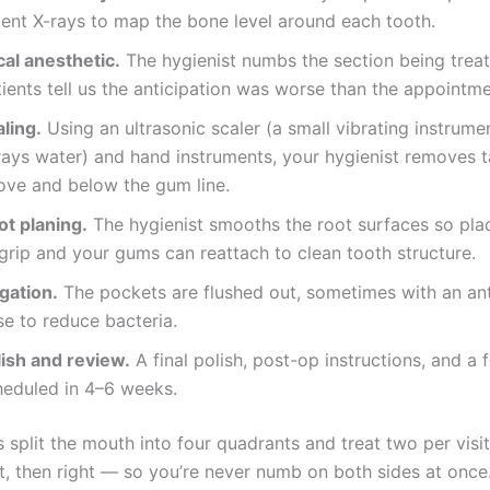
cent X-rays to map the bone level around each tooth.
cal anesthetic.
The hygienist numbs the section being trea
ients tell us the anticipation was worse than the appointmen
ling.
Using an ultrasonic scaler (a small vibrating instrume
rays water) and hand instruments, your hygienist removes t
ove and below the gum line.
ot planing.
The hygienist smooths the root surfaces so pla
grip and your gums can reattach to clean tooth structure.
igation.
The pockets are flushed out, sometimes with an ant
se to reduce bacteria.
lish and review.
A final polish, post-op instructions, and a 
heduled in 4–6 weeks.
 split the mouth into four quadrants and treat two per visi
rst, then right — so you’re never numb on both sides at once