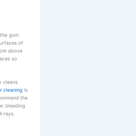
 the gum
surfaces of
from above
faces so
y cleans
r cleaning
is
ecommend the
e: bleeding
-rays.