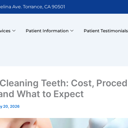
elina Ave. Torrance, CA 90501
vices
Patient Information
Patient Testimonial
Cleaning Teeth: Cost, Proced
 and What to Expect
y 20, 2026