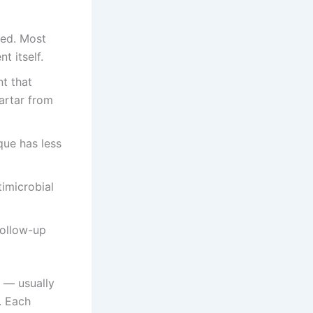
ted. Most
t itself.
nt that
artar from
que has less
imicrobial
follow-up
t — usually
. Each