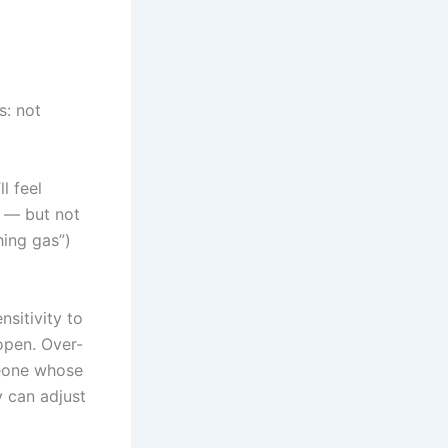
s: not
l feel
y — but not
hing gas”)
sitivity to
open. Over-
meone whose
y can adjust