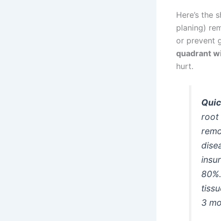
Here’s the s
planing) re
or prevent g
quadrant w
hurt.
Quic
root
remo
dise
insu
80%.
tiss
3 mo