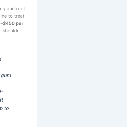
ling and root
ne to treat
0–$450 per
— shouldn’t
d
t gum
0–
ft
p to