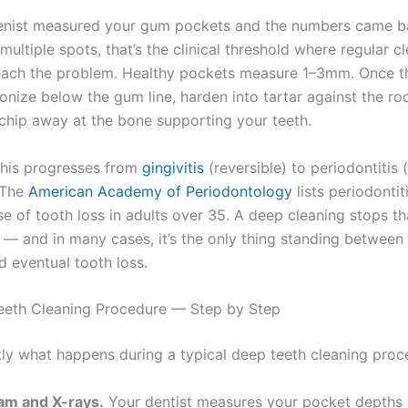
ienist measured your gum pockets and the numbers came 
 multiple spots, that’s the clinical threshold where regular c
each the problem. Healthy pockets measure 1–3mm. Once t
onize below the gum line, harden into tartar against the ro
 chip away at the bone supporting your teeth.
 this progresses from
gingivitis
(reversible) to periodontitis 
. The
American Academy of Periodontology
lists periodontit
e of tooth loss in adults over 35. A deep cleaning stops th
 — and in many cases, it’s the only thing standing between 
d eventual tooth loss.
eeth Cleaning Procedure — Step by Step
tly what happens during a typical deep teeth cleaning proc
am and X-rays.
Your dentist measures your pocket depths