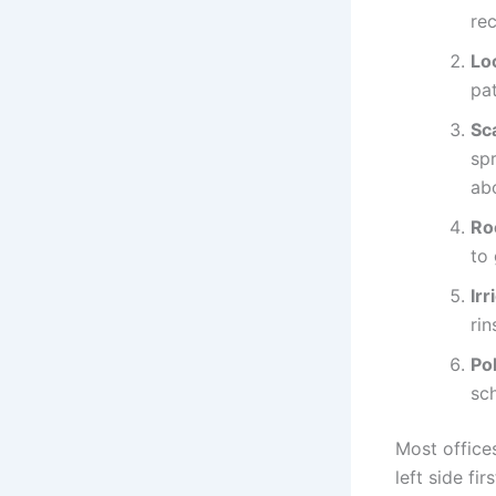
re
Lo
pat
Sca
sp
ab
Ro
to 
Irr
rin
Po
sc
Most offices
left side fi