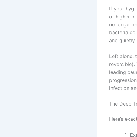
If your hyg
or higher in
no longer r
bacteria col
and quietly
Left alone,
reversible)
leading caus
progression
infection an
The Deep T
Here’s exac
Ex