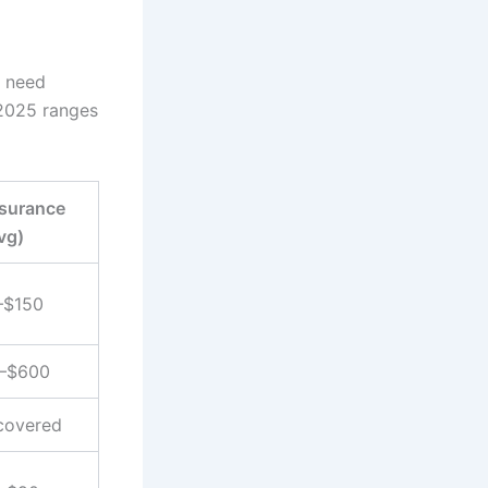
s need
 2025 ranges
nsurance
vg)
–$150
–$600
covered