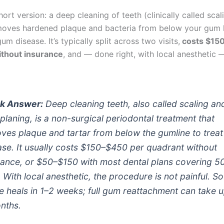
hort version: a deep cleaning of teeth (clinically called sca
moves hardened plaque and bacteria from below your gum li
um disease. It’s typically split across two visits,
costs $15
ithout insurance
, and — done right, with local anesthetic 
k Answer:
Deep cleaning teeth, also called scaling an
 planing, is a non-surgical periodontal treatment that
ves plaque and tartar from below the gumline to trea
ase. It usually costs $150–$450 per quadrant without
rance, or $50–$150 with most dental plans covering 5
 With local anesthetic, the procedure is not painful. So
ue heals in 1–2 weeks; full gum reattachment can take u
nths.