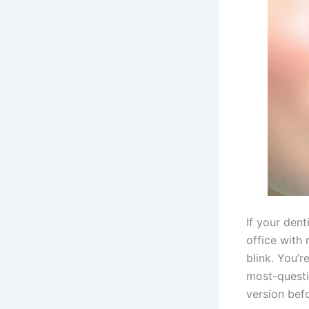
If your dent
office with
blink. You’r
most-questi
version bef