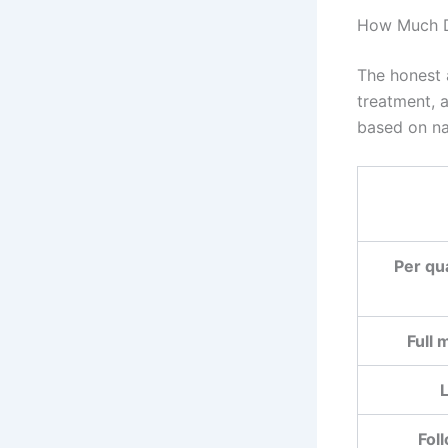
How Much D
The honest 
treatment, 
based on na
Per qu
Full 
L
Fol