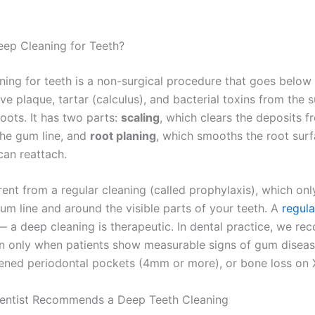
eep Cleaning for Teeth?
ning for teeth is a non-surgical procedure that goes below
ve plaque, tartar (calculus), and bacterial toxins from the 
oots. It has two parts:
scaling
, which clears the deposits 
he gum line, and
root planing
, which smooths the root sur
can reattach.
erent from a regular cleaning (called prophylaxis), which onl
um line and around the visible parts of your teeth. A
regula
— a deep cleaning is therapeutic. In dental practice, we r
n only when patients show measurable signs of gum diseas
ned periodontal pockets (4mm or more), or bone loss on X
entist Recommends a Deep Teeth Cleaning