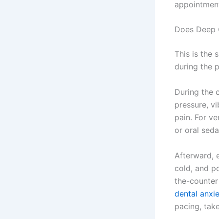
appointment
Does Deep 
This is the
during the 
During the c
pressure, vi
pain. For ve
or oral seda
Afterward, 
cold, and p
the-counter
dental anxi
pacing, tak