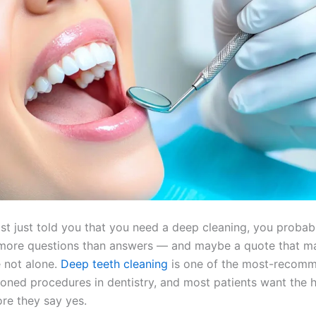
ist just told you that you need a deep cleaning, you probabl
 more questions than answers — and maybe a quote that m
e not alone.
Deep teeth cleaning
is one of the most-recom
oned procedures in dentistry, and most patients want the 
ore they say yes.