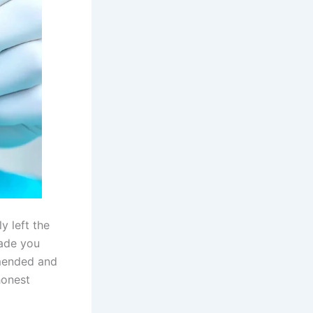
y left the
ade you
mended and
honest