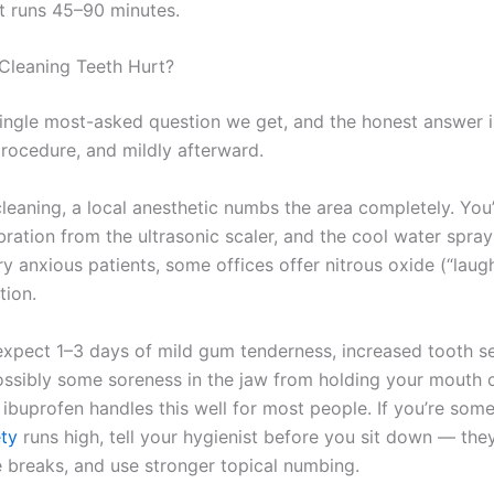
 runs 45–90 minutes.
Cleaning Teeth Hurt?
 single most-asked question we get, and the honest answer i
procedure, and mildly afterward.
leaning, a local anesthetic numbs the area completely. You’l
bration from the ultrasonic scaler, and the cool water spra
ry anxious patients, some offices offer nitrous oxide (“laug
tion.
expect 1–3 days of mild gum tenderness, increased tooth sen
ossibly some soreness in the jaw from holding your mouth 
 ibuprofen handles this well for most people. If you’re so
ety
runs high, tell your hygienist before you sit down — the
e breaks, and use stronger topical numbing.