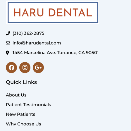
(310) 362-2875
info@harudental.com
1454 Marcelina Ave. Torrance, CA 90501
Facebook
Instagram
Google-
plus-
g
Quick Links
About Us
Patient Testimonials
New Patients
Why Choose Us