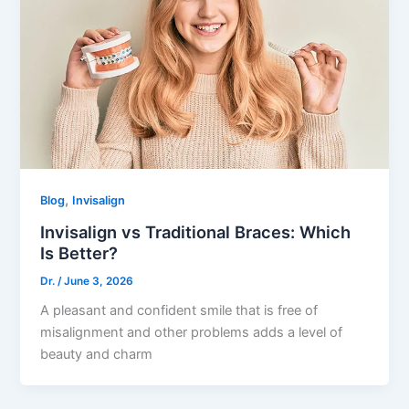
,
Blog
Invisalign
Invisalign vs Traditional Braces: Which
Is Better?
Dr.
/
June 3, 2026
A pleasant and confident smile that is free of
misalignment and other problems adds a level of
beauty and charm