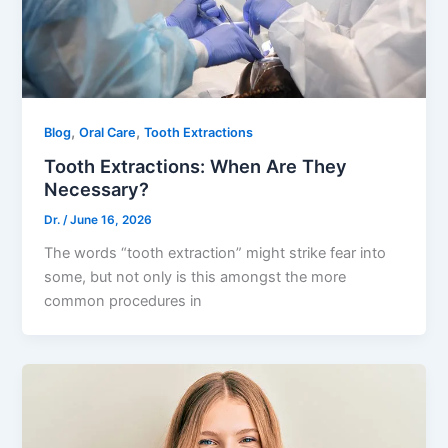
,
,
Blog
Oral Care
Tooth Extractions
Tooth Extractions: When Are They
Necessary?
Dr.
/
June 16, 2026
The words “tooth extraction” might strike fear into
some, but not only is this amongst the more
common procedures in