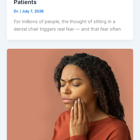
Patients
Dr.
/
July 7, 2026
For millions of people, the thought of sitting in a
dental chair triggers real fear — and that fear often