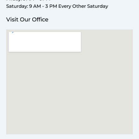
Saturday: 9 AM - 3 PM Every Other Saturday
Visit Our Office