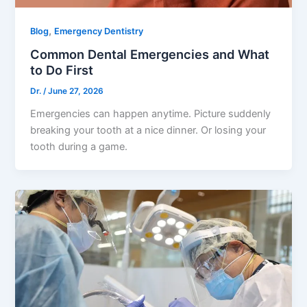
,
Blog
Emergency Dentistry
Common Dental Emergencies and What
to Do First
Dr.
/
June 27, 2026
Emergencies can happen anytime. Picture suddenly
breaking your tooth at a nice dinner. Or losing your
tooth during a game.