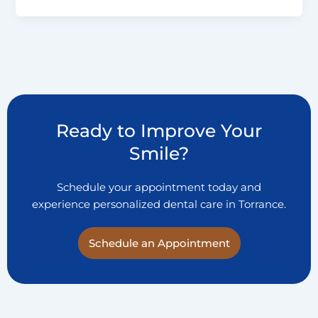
Ready to Improve Your
Smile?
Schedule your appointment today and
experience personalized dental care in Torrance.
Schedule an Appointment