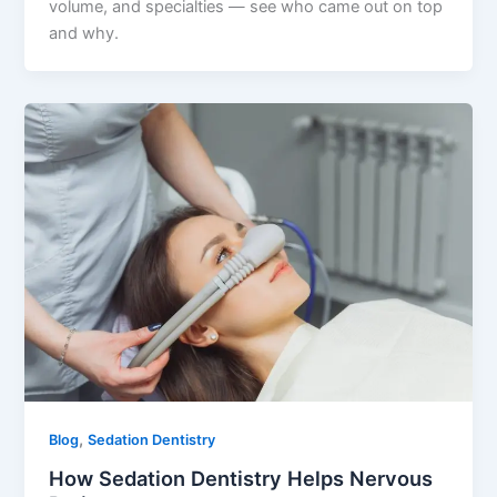
volume, and specialties — see who came out on top
and why.
,
Blog
Sedation Dentistry
How Sedation Dentistry Helps Nervous