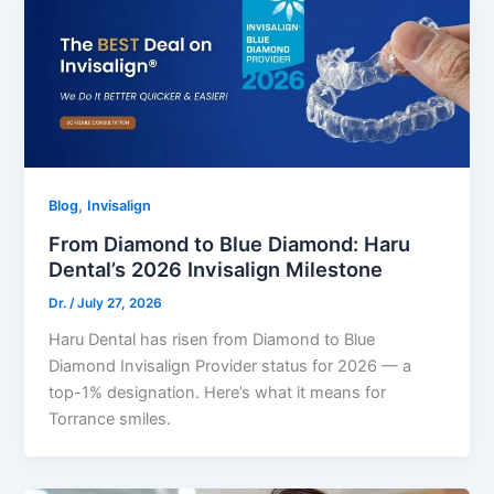
,
Blog
Invisalign
From Diamond to Blue Diamond: Haru
Dental’s 2026 Invisalign Milestone
Dr.
/
July 27, 2026
Haru Dental has risen from Diamond to Blue
Diamond Invisalign Provider status for 2026 — a
top-1% designation. Here’s what it means for
Torrance smiles.