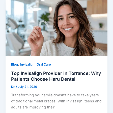
,
,
Blog
Invisalign
Oral Care
Top Invisalign Provider in Torrance: Why
Patients Choose Haru Dental
Dr.
/
July 21, 2026
Transforming your smile doesn’t have to take years
of traditional metal braces. With Invisalign, teens and
adults are improving their