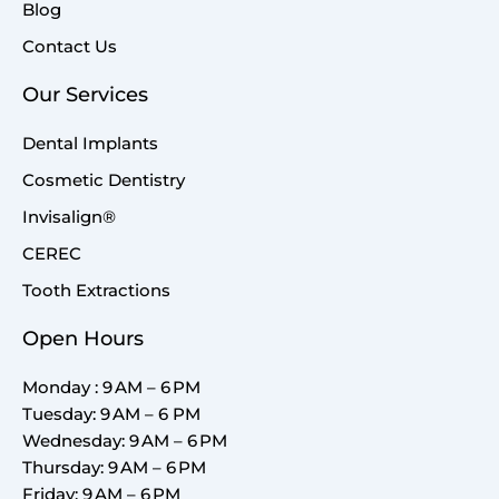
Blog
Contact Us
Our Services
Dental Implants
Cosmetic Dentistry
Invisalign®
CEREC
Tooth Extractions
Open Hours
Monday : 9 AM – 6 PM
Tuesday: 9 AM – 6 PM
Wednesday: 9 AM – 6 PM
Thursday: 9 AM – 6 PM
Friday: 9 AM – 6 PM