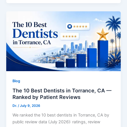
Blog
The 10 Best Dentists in Torrance, CA —
Ranked by Patient Reviews
Dr.
/
July 9, 2026
We ranked the 10 best dentists in Torrance, CA by
public review data (July 2026): ratings, review