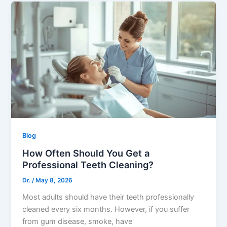
Blog
How Often Should You Get a
Professional Teeth Cleaning?
Dr.
/
May 8, 2026
Most adults should have their teeth professionally
cleaned every six months. However, if you suffer
from gum disease, smoke, have