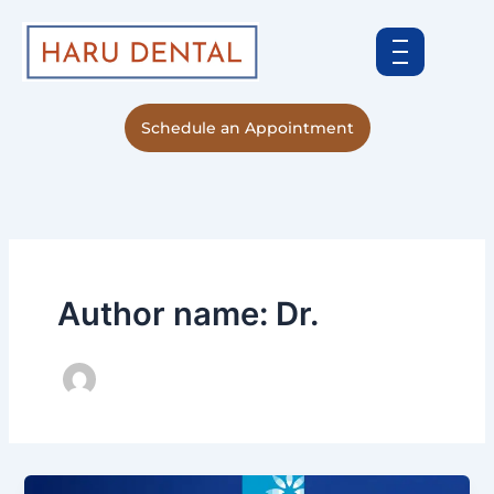
Skip
to
content
Schedule an Appointment
Author name: Dr.